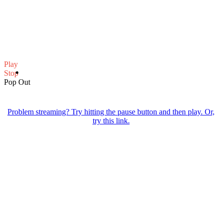
Play
Stop
Pop Out
Problem streaming? Try hitting the pause button and then play. Or,
try this link.