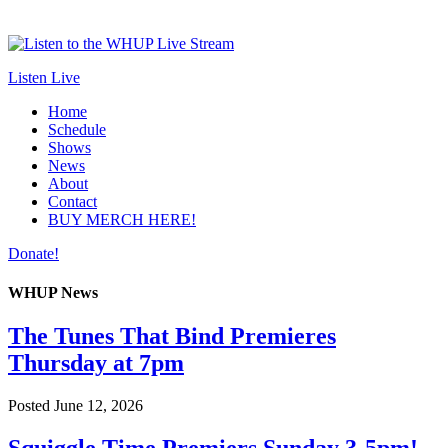
Listen Live
Home
Schedule
Shows
News
About
Contact
BUY MERCH HERE!
Donate!
WHUP News
The Tunes That Bind Premieres
Thursday at 7pm
Posted
June 12, 2026