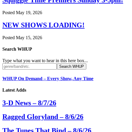
Squiggle Time Premiers Sunday 3-5pm!
Posted
May 19, 2026
NEW SHOWS LOADING!
Posted
May 15, 2026
Search WHUP
Type what you want to hear in this here box...
WHUP On Demand – Every Show, Any Time
Latest Adds
3-D News – 8/7/26
Ragged Gloryland – 8/6/26
The Tunes That Bind – 8/6/26