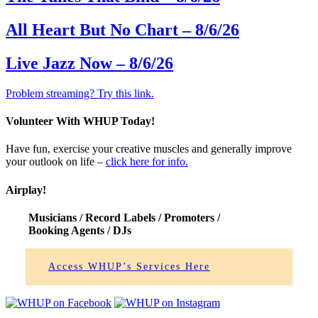
All Heart But No Chart – 8/6/26
Live Jazz Now – 8/6/26
Problem streaming? Try this link.
Volunteer With WHUP Today!
Have fun, exercise your creative muscles and generally improve
your outlook on life –
click here for info.
Airplay!
Musicians /
Record Labels
/ Promoters /
Booking Agents
/ DJs
Access WHUP’s Services Here