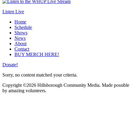
Listen Live
Home
Schedule
Shows
News
About
Contact
BUY MERCH HERE!
Donate!
Sorry, no content matched your criteria.
Copyright ©2026 Hillsborough Community Media. Made possible
by amazing volunteers.