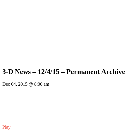
3-D News – 12/4/15 – Permanent Archive
Dec 04, 2015 @ 8:00 am
Play