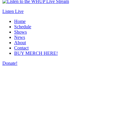
Listen Live
Home
Schedule
Shows
News
About
Contact
BUY MERCH HERE!
Donate!