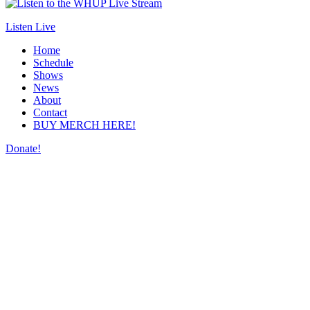
Listen Live
Home
Schedule
Shows
News
About
Contact
BUY MERCH HERE!
Donate!