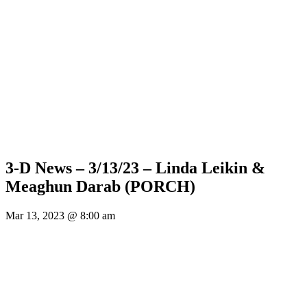
3-D News – 3/13/23 – Linda Leikin &
Meaghun Darab (PORCH)
Mar 13, 2023 @ 8:00 am