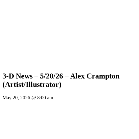
3-D News – 5/20/26 – Alex Crampton
(Artist/Illustrator)
May 20, 2026 @ 8:00 am