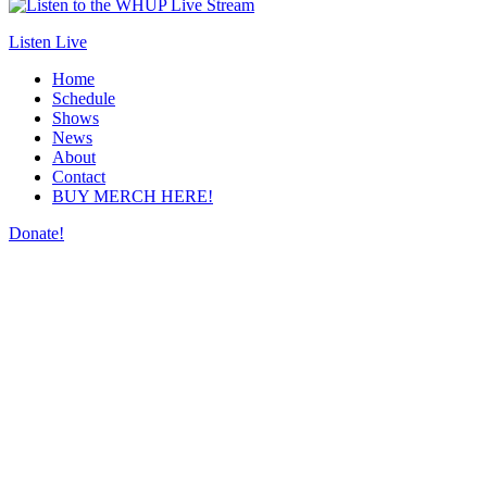
Listen Live
Home
Schedule
Shows
News
About
Contact
BUY MERCH HERE!
Donate!