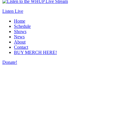
Listen Live
Home
Schedule
Shows
News
About
Contact
BUY MERCH HERE!
Donate!