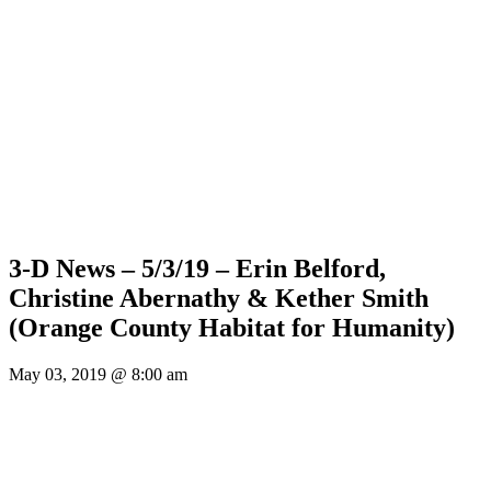
3-D News – 5/3/19 – Erin Belford,
Christine Abernathy & Kether Smith
(Orange County Habitat for Humanity)
May 03, 2019 @ 8:00 am