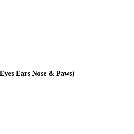
(Eyes Ears Nose & Paws)