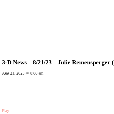
3-D News – 8/21/23 – Julie Remensperger 
Aug 21, 2023 @ 8:00 am
Play