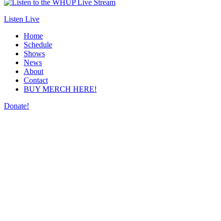
Listen Live
Home
Schedule
Shows
News
About
Contact
BUY MERCH HERE!
Donate!