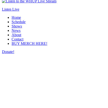
Listen Live
Home
Schedule
Shows
News
About
Contact
BUY MERCH HERE!
Donate!