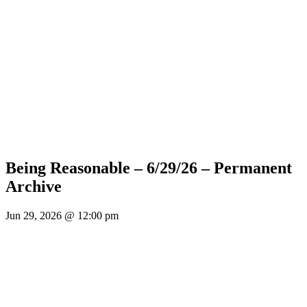
Being Reasonable – 6/29/26 – Permanent
Archive
Jun 29, 2026 @ 12:00 pm