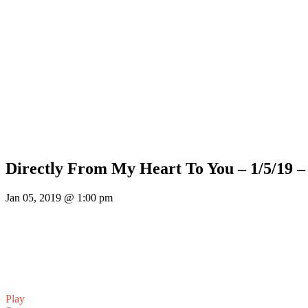
Directly From My Heart To You – 1/5/19 
Jan 05, 2019 @ 1:00 pm
Play