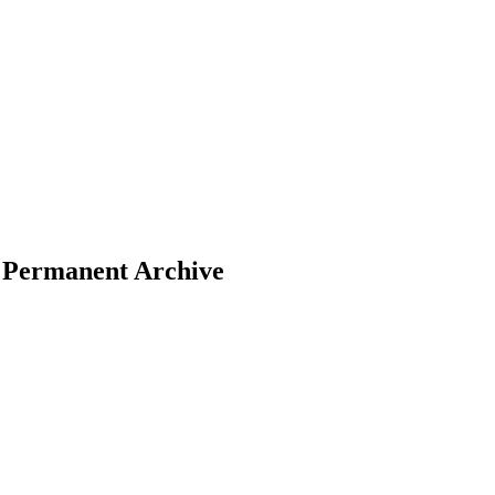
– Permanent Archive