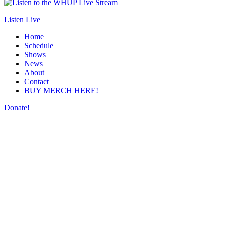
Listen Live
Home
Schedule
Shows
News
About
Contact
BUY MERCH HERE!
Donate!