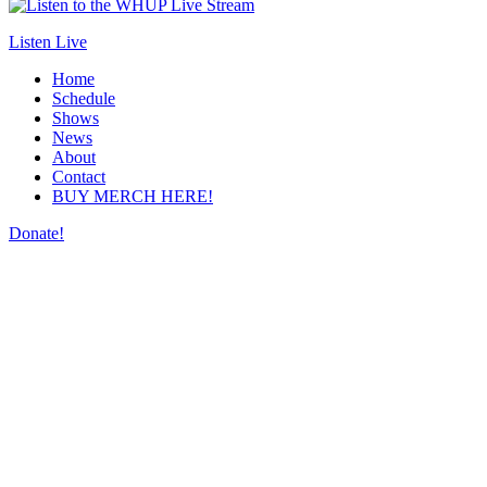
Listen Live
Home
Schedule
Shows
News
About
Contact
BUY MERCH HERE!
Donate!