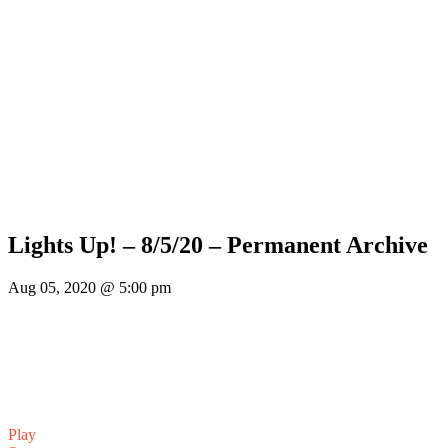
Lights Up! – 8/5/20 – Permanent Archive
Aug 05, 2020 @ 5:00 pm
Play