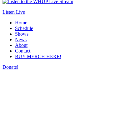
Listen Live
Home
Schedule
Shows
News
About
Contact
BUY MERCH HERE!
Donate!