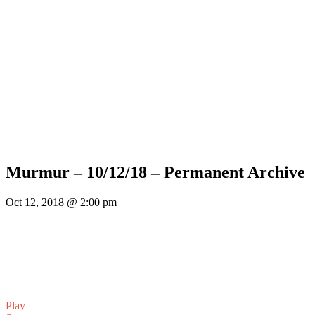
Murmur – 10/12/18 – Permanent Archive
Oct 12, 2018 @ 2:00 pm
Play