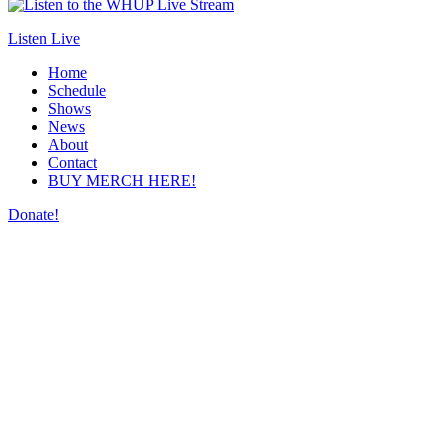
Listen Live
Home
Schedule
Shows
News
About
Contact
BUY MERCH HERE!
Donate!