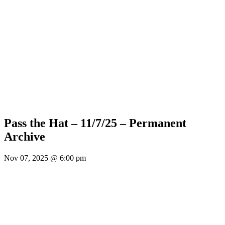
Pass the Hat – 11/7/25 – Permanent
Archive
Nov 07, 2025 @ 6:00 pm