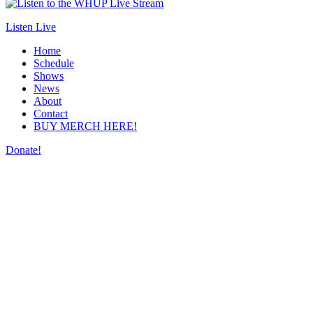
Listen Live
Home
Schedule
Shows
News
About
Contact
BUY MERCH HERE!
Donate!