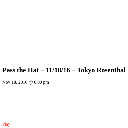
Pass the Hat – 11/18/16 – Tokyo Rosenthal
Nov 18, 2016 @ 6:00 pm
Play