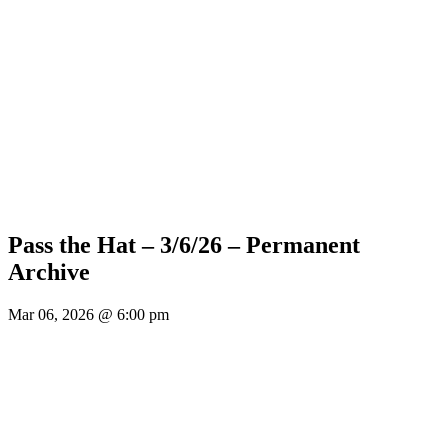
Pass the Hat – 3/6/26 – Permanent
Archive
Mar 06, 2026 @ 6:00 pm