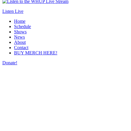
Listen Live
Home
Schedule
Shows
News
About
Contact
BUY MERCH HERE!
Donate!