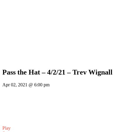
Pass the Hat – 4/2/21 – Trev Wignall
Apr 02, 2021 @ 6:00 pm
Play