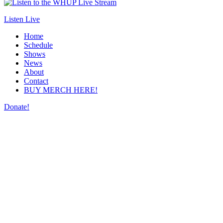
Listen Live
Home
Schedule
Shows
News
About
Contact
BUY MERCH HERE!
Donate!