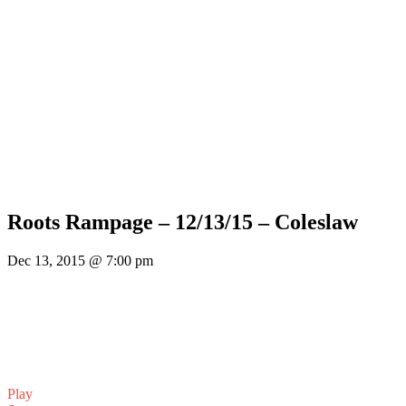
Roots Rampage – 12/13/15 – Coleslaw
Dec 13, 2015 @ 7:00 pm
Play