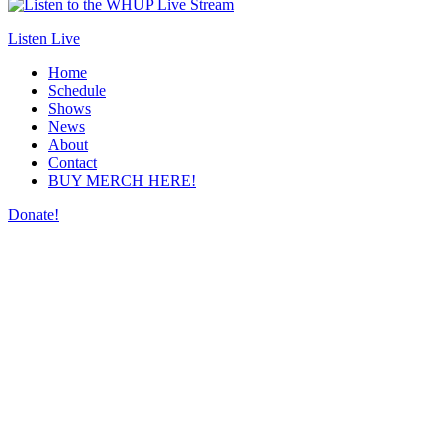
Listen Live
Home
Schedule
Shows
News
About
Contact
BUY MERCH HERE!
Donate!