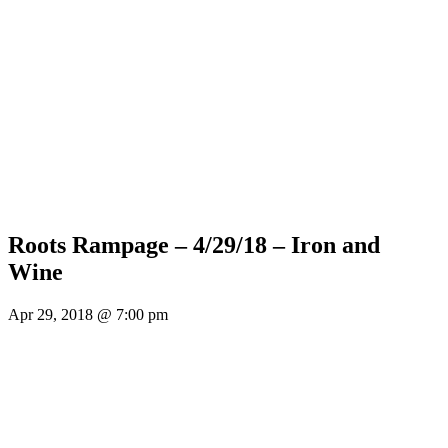
Roots Rampage – 4/29/18 – Iron and
Wine
Apr 29, 2018 @ 7:00 pm