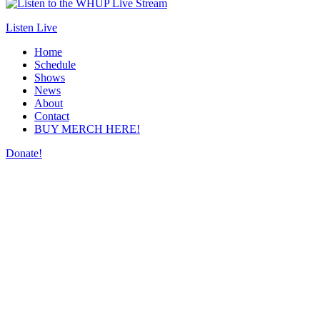
Listen Live
Home
Schedule
Shows
News
About
Contact
BUY MERCH HERE!
Donate!