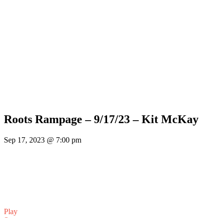
Roots Rampage – 9/17/23 – Kit McKay
Sep 17, 2023 @ 7:00 pm
Play