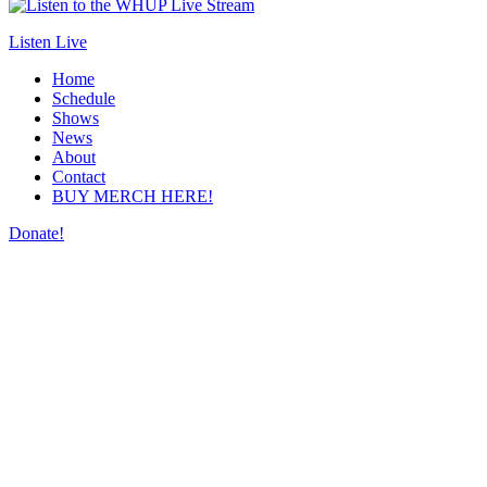
Listen Live
Home
Schedule
Shows
News
About
Contact
BUY MERCH HERE!
Donate!