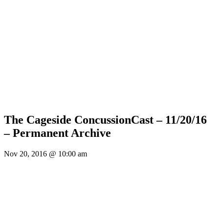
The Cageside ConcussionCast – 11/20/16
– Permanent Archive
Nov 20, 2016 @ 10:00 am