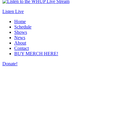
Listen Live
Home
Schedule
Shows
News
About
Contact
BUY MERCH HERE!
Donate!