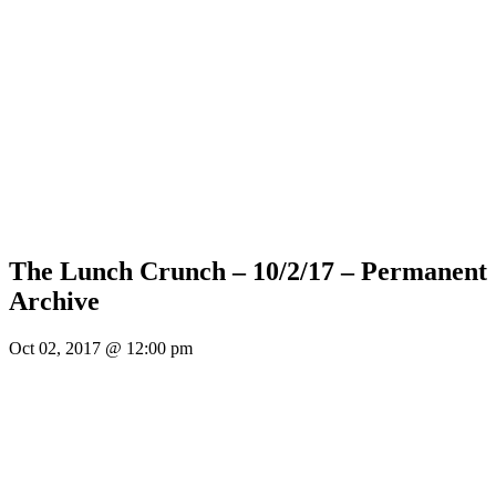
The Lunch Crunch – 10/2/17 – Permanent
Archive
Oct 02, 2017 @ 12:00 pm