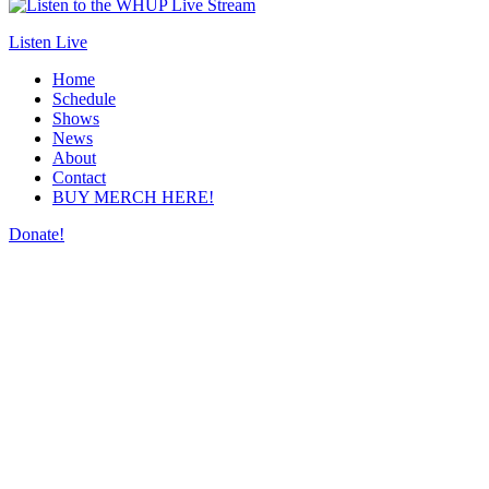
Listen Live
Home
Schedule
Shows
News
About
Contact
BUY MERCH HERE!
Donate!