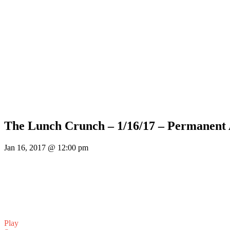
The Lunch Crunch – 1/16/17 – Permanent
Jan 16, 2017 @ 12:00 pm
Play