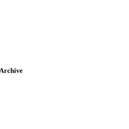
 Archive