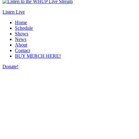
Listen Live
Home
Schedule
Shows
News
About
Contact
BUY MERCH HERE!
Donate!