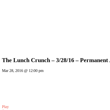
The Lunch Crunch – 3/28/16 – Permanent
Mar 28, 2016 @ 12:00 pm
Play