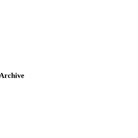
 Archive