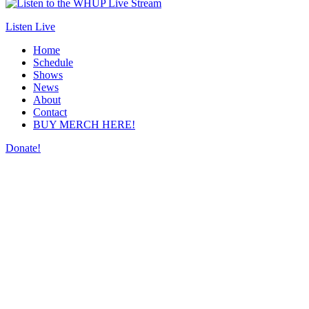
Listen Live
Home
Schedule
Shows
News
About
Contact
BUY MERCH HERE!
Donate!