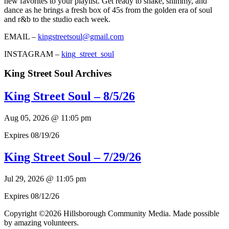
new favorites to your playlist. Get ready to shake, shimmy, and
dance as he brings a fresh box of 45s from the golden era of soul
and r&b to the studio each week.
EMAIL –
kingstreetsoul@gmail.com
INSTAGRAM –
king_street_soul
King Street Soul Archives
King Street Soul – 8/5/26
Aug 05, 2026 @ 11:05 pm
Expires 08/19/26
King Street Soul – 7/29/26
Jul 29, 2026 @ 11:05 pm
Expires 08/12/26
Copyright ©2026 Hillsborough Community Media. Made possible
by amazing volunteers.