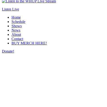
Listen Live
Home
Schedule
Shows
News
About
Contact
BUY MERCH HERE!
Donate!