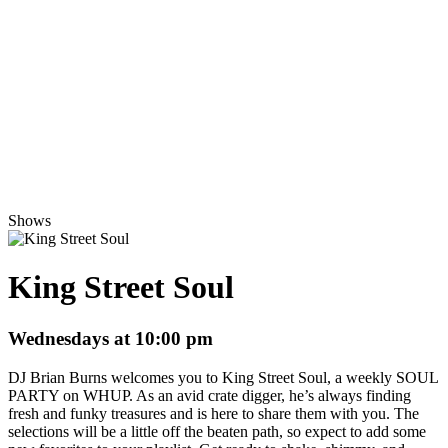
Shows
King Street Soul
Wednesdays at 10:00 pm
DJ Brian Burns welcomes you to King Street Soul, a weekly SOUL
PARTY on WHUP. As an avid crate digger, he’s always finding
fresh and funky treasures and is here to share them with you. The
selections will be a little off the beaten path, so expect to add some