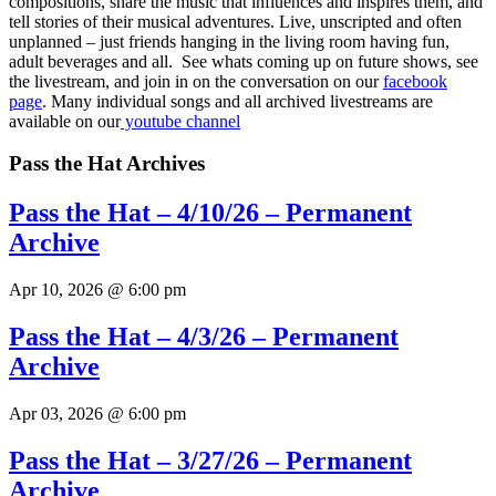
compositions, share the music that influences and inspires them, and
tell stories of their musical adventures. Live, unscripted and often
unplanned – just friends hanging in the living room having fun,
adult beverages and all. See whats coming up on future shows, see
the livestream, and join in on the conversation on our
facebook
page
.
Many individual songs and all archived livestreams are
available on our
youtube channel
Pass the Hat Archives
Pass the Hat – 4/10/26 – Permanent
Archive
Apr 10, 2026 @ 6:00 pm
Pass the Hat – 4/3/26 – Permanent
Archive
Apr 03, 2026 @ 6:00 pm
Pass the Hat – 3/27/26 – Permanent
Archive