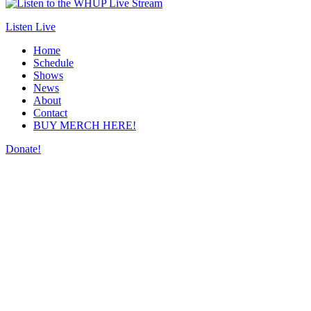
Listen Live
Home
Schedule
Shows
News
About
Contact
BUY MERCH HERE!
Donate!