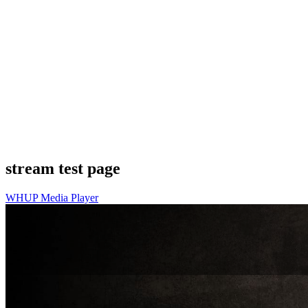
stream test page
WHUP Media Player