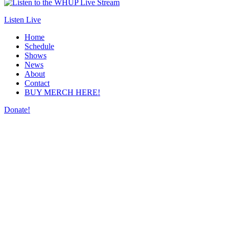
Listen Live
Home
Schedule
Shows
News
About
Contact
BUY MERCH HERE!
Donate!