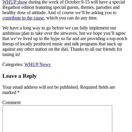
WHUP show
during the week of October 9-15 will have a special
Begathon edition featuring special guests, themes, parodies and
healthy dose of attitude. And of course we’ll be asking you to
contribute to the cause
, which you can do any time.
We have a long way to go before we can fully implement our
ambitious plan to take over the airwaves, but we hope you’ll agree
that we’ve lived up to the hype so far and are providing a top-notch
lineup of locally produced music and talk programs that stack up
against any other station on the dial. Thanks to all our friends for
tuning in!
Categories:
WHUP News
Leave a Reply
Your email address will not be published.
Required fields are
marked
*
Comment