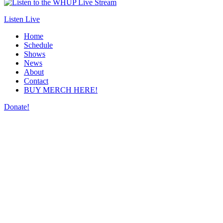
Listen Live
Home
Schedule
Shows
News
About
Contact
BUY MERCH HERE!
Donate!