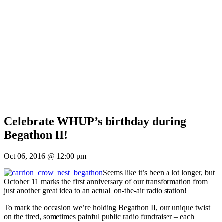
Celebrate WHUP’s birthday during
Begathon II!
Oct 06, 2016 @ 12:00 pm
Seems like it’s been a lot longer, but
October 11 marks the first anniversary of our transformation from
just another great idea to an actual, on-the-air radio station!
To mark the occasion we’re holding Begathon II, our unique twist
on the tired, sometimes painful public radio fundraiser – each